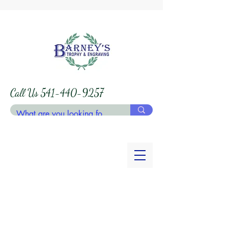
Call Us
541-440-9257