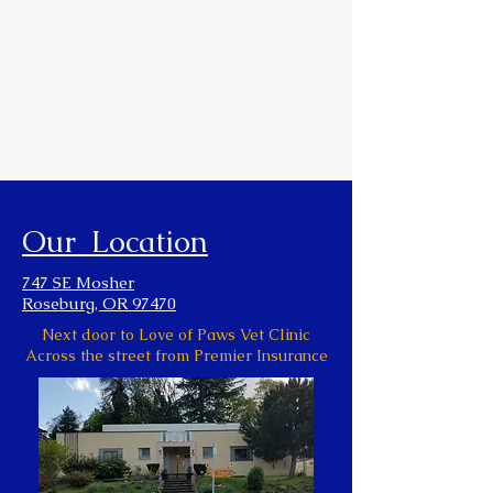
Our Location
747 SE Mosher
Roseburg, OR 97470
Next door to Love of Paws Vet Clinic
Across the street from Premier Insurance