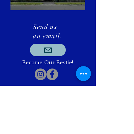
Send us
an email.
Become Our Bestie!